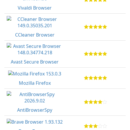
Vivaldi Browser
CCleaner Browser
Avast Secure Browser
Mozilla Firefox
AntiBrowserSpy