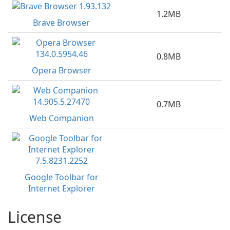
1.2MB
Brave Browser
0.8MB
Opera Browser
0.7MB
Web Companion
Google Toolbar for
Internet Explorer
License