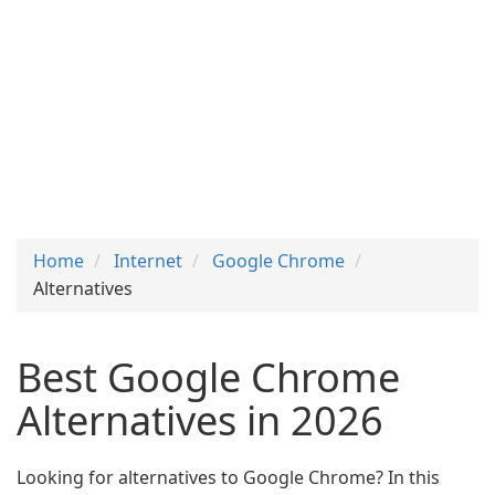
Home
Internet
Google Chrome
Alternatives
Best Google Chrome
Alternatives in 2026
Looking for alternatives to Google Chrome? In this