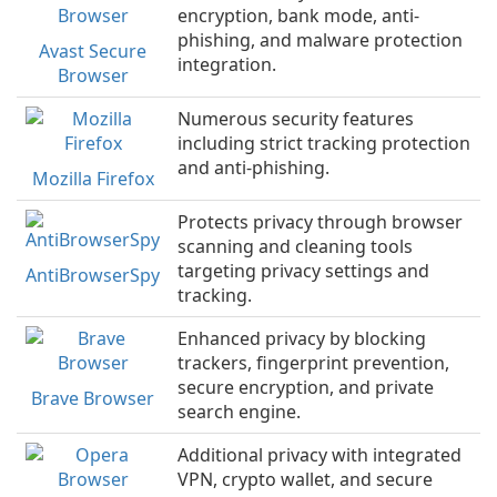
encryption, bank mode, anti-
phishing, and malware protection
Avast Secure
integration.
Browser
Numerous security features
including strict tracking protection
and anti-phishing.
Mozilla Firefox
Protects privacy through browser
scanning and cleaning tools
targeting privacy settings and
AntiBrowserSpy
tracking.
Enhanced privacy by blocking
trackers, fingerprint prevention,
secure encryption, and private
Brave Browser
search engine.
Additional privacy with integrated
VPN, crypto wallet, and secure