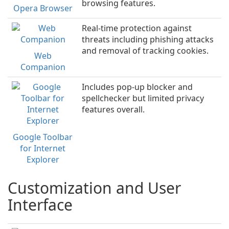
browsing features.
Opera Browser
Real-time protection against
threats including phishing attacks
and removal of tracking cookies.
Web
Companion
Includes pop-up blocker and
spellchecker but limited privacy
features overall.
Google Toolbar
for Internet
Explorer
Customization and User
Interface