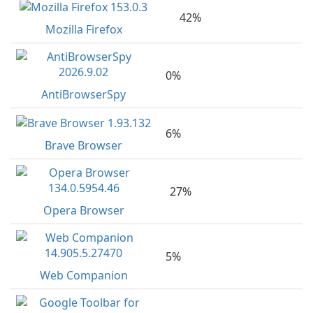
42%
Mozilla Firefox
0%
AntiBrowserSpy
6%
Brave Browser
27%
Opera Browser
5%
Web Companion