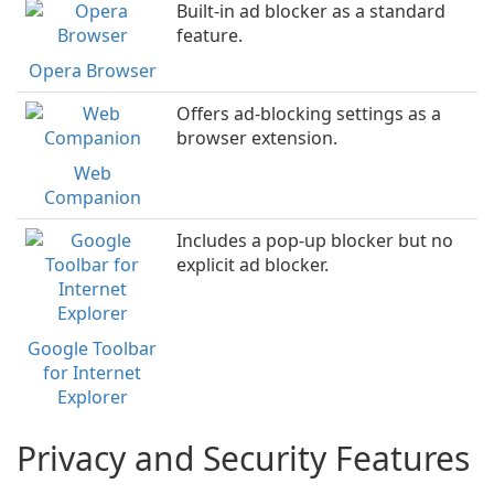
Built-in ad blocker as a standard
feature.
Opera Browser
Offers ad-blocking settings as a
browser extension.
Web
Companion
Includes a pop-up blocker but no
explicit ad blocker.
Google Toolbar
for Internet
Explorer
Privacy and Security Features