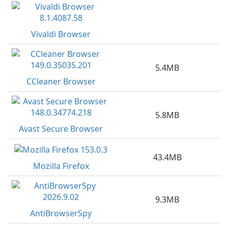
Vivaldi Browser
5.4MB
CCleaner Browser
5.8MB
Avast Secure Browser
43.4MB
Mozilla Firefox
9.3MB
AntiBrowserSpy