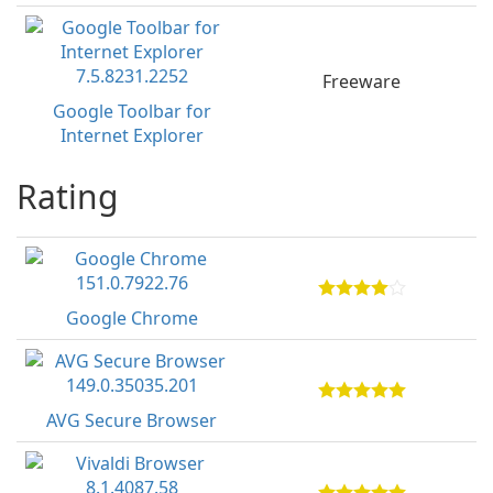
Freeware
Google Toolbar for
Internet Explorer
Rating
Google Chrome
AVG Secure Browser