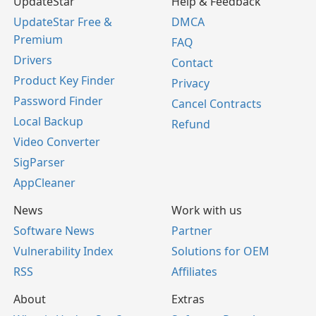
UpdateStar
Help & Feedback
UpdateStar Free &
DMCA
Premium
FAQ
Drivers
Contact
Product Key Finder
Privacy
Password Finder
Cancel Contracts
Local Backup
Refund
Video Converter
SigParser
AppCleaner
News
Work with us
Software News
Partner
Vulnerability Index
Solutions for OEM
RSS
Affiliates
About
Extras