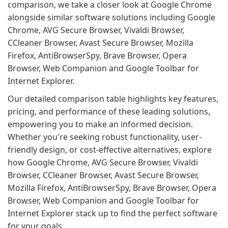
comparison, we take a closer look at Google Chrome
alongside similar software solutions including Google
Chrome, AVG Secure Browser, Vivaldi Browser,
CCleaner Browser, Avast Secure Browser, Mozilla
Firefox, AntiBrowserSpy, Brave Browser, Opera
Browser, Web Companion and Google Toolbar for
Internet Explorer.
Our detailed comparison table highlights key features,
pricing, and performance of these leading solutions,
empowering you to make an informed decision.
Whether you're seeking robust functionality, user-
friendly design, or cost-effective alternatives, explore
how Google Chrome, AVG Secure Browser, Vivaldi
Browser, CCleaner Browser, Avast Secure Browser,
Mozilla Firefox, AntiBrowserSpy, Brave Browser, Opera
Browser, Web Companion and Google Toolbar for
Internet Explorer stack up to find the perfect software
for your goals.