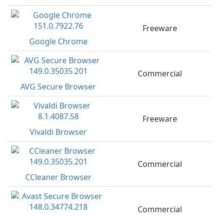
Freeware
Google Chrome
Commercial
AVG Secure Browser
Freeware
Vivaldi Browser
Commercial
CCleaner Browser
Commercial