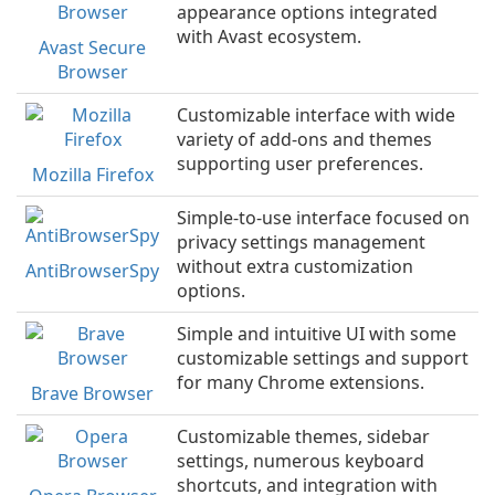
appearance options integrated
with Avast ecosystem.
Avast Secure
Browser
Customizable interface with wide
variety of add-ons and themes
supporting user preferences.
Mozilla Firefox
Simple-to-use interface focused on
privacy settings management
without extra customization
AntiBrowserSpy
options.
Simple and intuitive UI with some
customizable settings and support
for many Chrome extensions.
Brave Browser
Customizable themes, sidebar
settings, numerous keyboard
shortcuts, and integration with