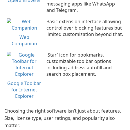
Opera Browser
messaging apps like WhatsApp
and Telegram.
Basic extension interface allowing
control over blocking features but
limited customization beyond that.
Web
Companion
'Star' icon for bookmarks,
customizable toolbar options
including address autofill and
search box placement.
Google Toolbar
for Internet
Explorer
Choosing the right software isn’t just about features.
Size, license type, user ratings, and popularity also
matter.