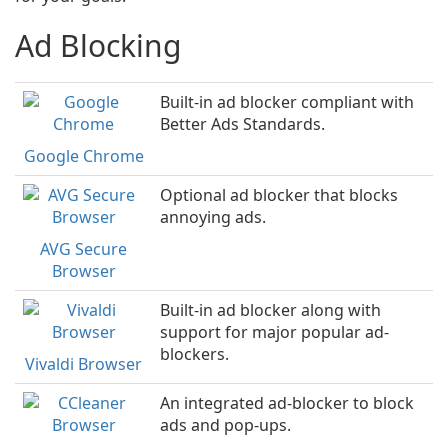
Ad Blocking
Built-in ad blocker compliant with
Better Ads Standards.
Google Chrome
Optional ad blocker that blocks
annoying ads.
AVG Secure
Browser
Built-in ad blocker along with
support for major popular ad-
blockers.
Vivaldi Browser
An integrated ad-blocker to block
ads and pop-ups.