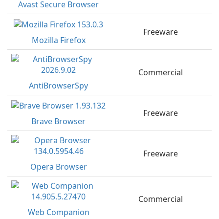
Avast Secure Browser
Freeware
Mozilla Firefox
Commercial
AntiBrowserSpy
Freeware
Brave Browser
Freeware
Opera Browser
Commercial
Web Companion