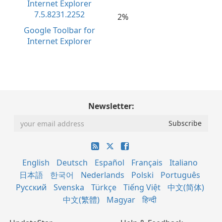
2%
Google Toolbar for
Internet Explorer
Newsletter:
English
Deutsch
Español
Français
Italiano
日本語
한국어
Nederlands
Polski
Português
Русский
Svenska
Türkçe
Tiếng Việt
中文(简体)
中文(繁體)
Magyar
हिन्दी