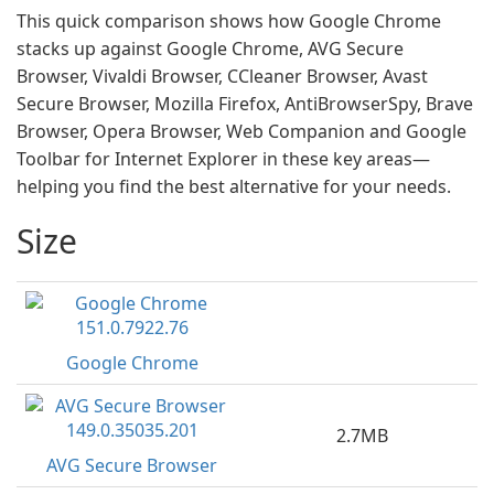
This quick comparison shows how Google Chrome
stacks up against Google Chrome, AVG Secure
Browser, Vivaldi Browser, CCleaner Browser, Avast
Secure Browser, Mozilla Firefox, AntiBrowserSpy, Brave
Browser, Opera Browser, Web Companion and Google
Toolbar for Internet Explorer in these key areas—
helping you find the best alternative for your needs.
Size
Google Chrome
2.7MB
AVG Secure Browser