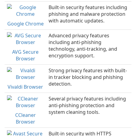
Built-in security features including
phishing and malware protection
with automatic updates.
Google Chrome
Advanced privacy features
including anti-phishing
technology, anti-tracking, and
AVG Secure
encryption support.
Browser
Strong privacy features with built-
in tracker blocking and phishing
detection.
Vivaldi Browser
Several privacy features including
anti-phishing protection and
system cleaning tools.
CCleaner
Browser
Built-in security with HTTPS