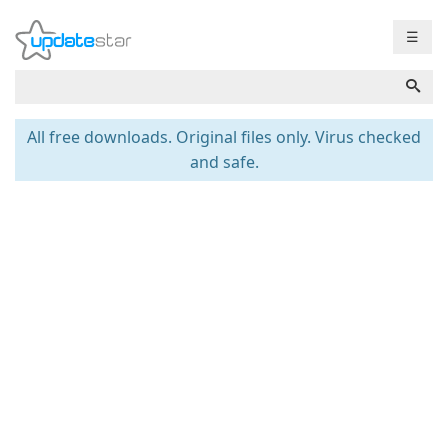
☰
All free downloads. Original files only. Virus checked
and safe.