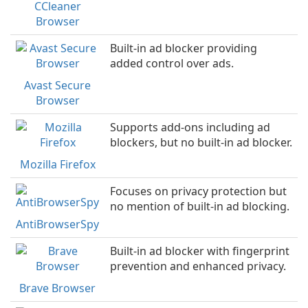
CCleaner
Browser
Built-in ad blocker providing
added control over ads.
Avast Secure
Browser
Supports add-ons including ad
blockers, but no built-in ad blocker.
Mozilla Firefox
Focuses on privacy protection but
no mention of built-in ad blocking.
AntiBrowserSpy
Built-in ad blocker with fingerprint
prevention and enhanced privacy.
Brave Browser