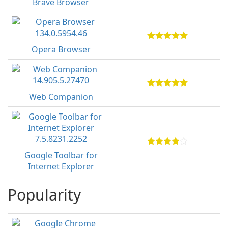
Brave Browser
Opera Browser
Web Companion
Google Toolbar for
Internet Explorer
Popularity