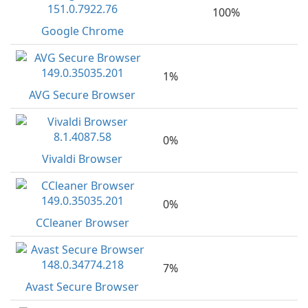
100%
Google Chrome
1%
AVG Secure Browser
0%
Vivaldi Browser
0%
CCleaner Browser
7%
Avast Secure Browser