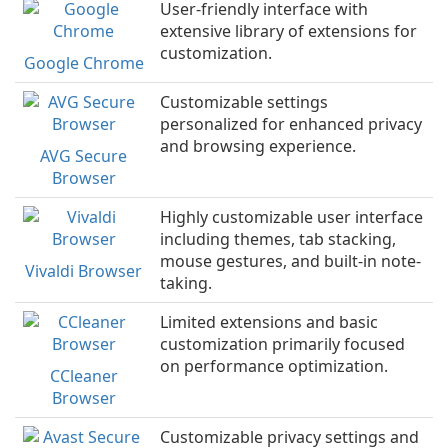
User-friendly interface with
extensive library of extensions for
customization.
Google Chrome
Customizable settings
personalized for enhanced privacy
and browsing experience.
AVG Secure
Browser
Highly customizable user interface
including themes, tab stacking,
mouse gestures, and built-in note-
Vivaldi Browser
taking.
Limited extensions and basic
customization primarily focused
on performance optimization.
CCleaner
Browser
Customizable privacy settings and