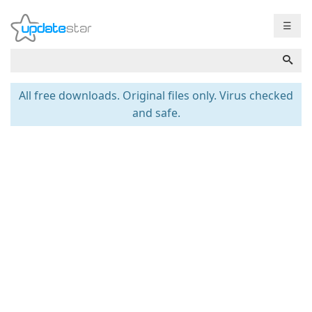
☰
All free downloads. Original files only. Virus checked
and safe.