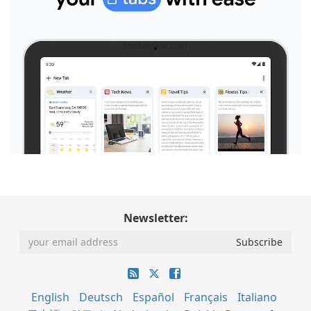
Newsletter:
English
Deutsch
Español
Français
Italiano